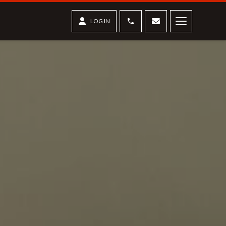
Phone
Contact us
LOG IN
Menu