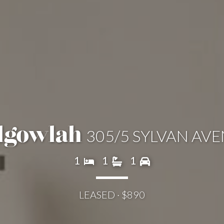
305/5 SYLVAN AV
lgowlah
1
1
1
LEASED · $890