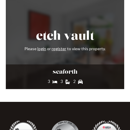
etch
vault
Please
login
or
register
to view this property.
seaforth
3
3
2