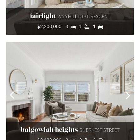
fairlight
2/56 HILLTOP CRESCENT
Price range
$2,200,000
3
1
1
Min price:
Max price:
SEARCH
balgowlah heights
51 ERNEST STREET