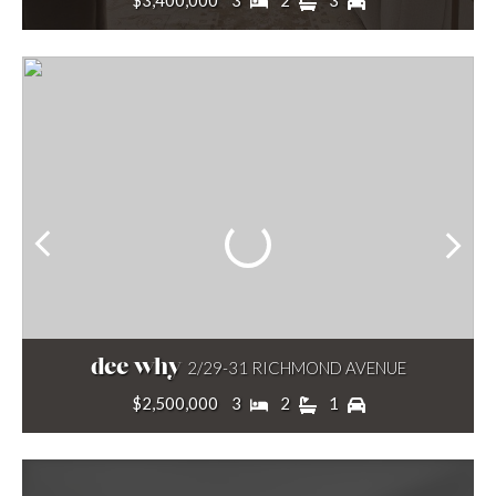
$3,400,000
3
2
3
dee why
2/29-31 RICHMOND AVENUE
$2,500,000
3
2
1