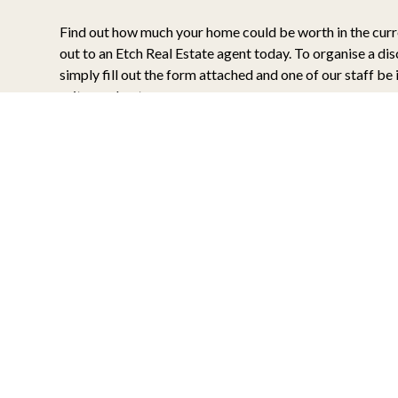
Find out how much your home could be worth in the cur
out to an Etch Real Estate agent today. To organise a di
simply fill out the form attached and one of our staff be 
suits you best.
What’s my Home Worth?
When it comes time to sell your home, your focus shoul
the final sale price. For this reason, Etch Real Estate us
data and database management tools to ensure only the 
are shown through your home. We find that by setting th
buyers, and the right tone for your home via the latest m
positive results are more likely to reflected in your final 
Some additional focus points for your upcoming apprais
Are there any simple updates to your home which
high impact? Etch will identify these for you.