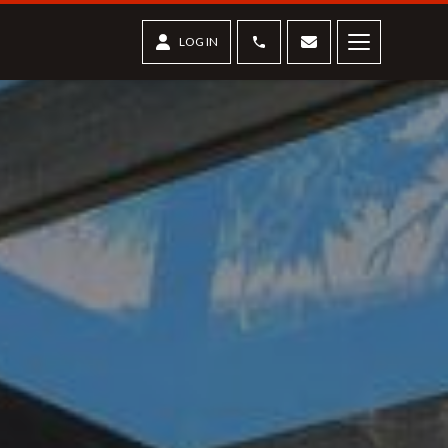
Phone
Contact us
LOG IN
Menu