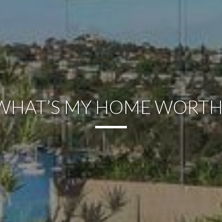
WHAT’S MY HOME WORTH