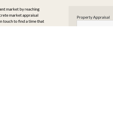
rent market by reaching
screte market appraisal
Property Appraisal
in touch to find a time that
NAME
*
d always be on maximising
EMAIL ADDRESS
*
es a combination of market
highest quality buyers
e right expectations with
arketing tools, the
TELEPHONE
*
sales price.
al:
 would be low cost but