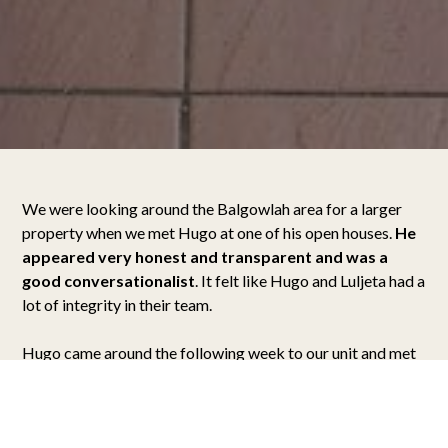
We were looking around the Balgowlah area for a larger
property when we met Hugo at one of his open houses.
He
appeared very honest and transparent and was a
good conversationalist
. It felt like Hugo and Luljeta had a
lot of integrity in their team.
Hugo came around the following week to our unit and met
my husband Ian and me. He stayed for a while and
explained his selling approach, yet he didn’t put any
pressure on us.
For Hugo, it was more about building