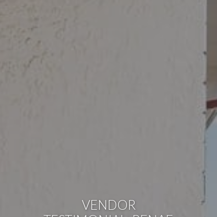
VENDOR