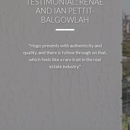
TESTIMONIAL: RENAE
AND IAN PETTIT-
BALGOWLAH
"Hugo presents with authenticity and
quality, and there is follow through on that,
which feels like a rare trait in the real
estate industry."