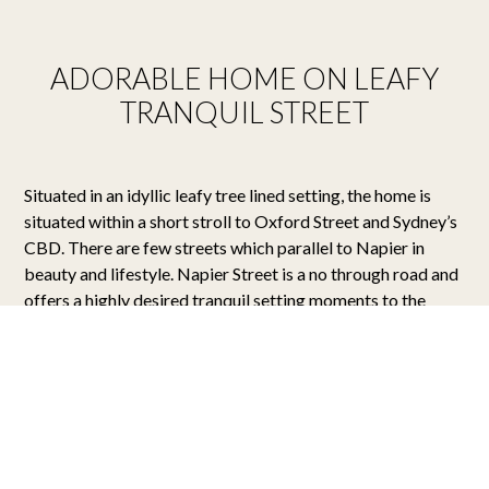
ADORABLE HOME ON LEAFY
TRANQUIL STREET
Situated in an idyllic leafy tree lined setting, the home is
situated within a short stroll to Oxford Street and Sydney’s
CBD. There are few streets which parallel to Napier in
beauty and lifestyle. Napier Street is a no through road and
offers a highly desired tranquil setting moments to the
CBD.
The successful tenant will fall in love with the meticulous
care in which the home has been presented and the stunning
attention to detail throughout. The master bedroom is
grand in proportions and includes space for a potential
home office. Both bedrooms include a Juliette balcony that