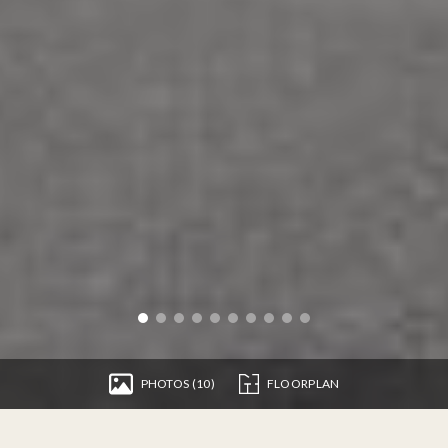
PHOTOS (10)
FLOORPLAN