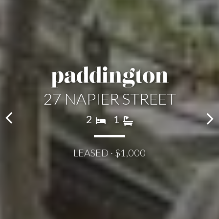
paddington
27 NAPIER STREET
2
1
LEASED · $1,000