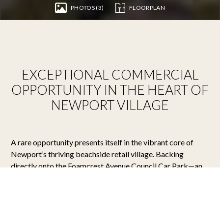
PHOTOS (3)
FLOORPLAN
EXCEPTIONAL COMMERCIAL
OPPORTUNITY IN THE HEART OF
NEWPORT VILLAGE
A rare opportunity presents itself in the vibrant core of
Newport’s thriving beachside retail village. Backing
directly onto the Foamcrest Avenue Council Car Park—an
undeniable asset for easy customer access—this highly
visible ground floor premises is perfectly positioned within
a high-foot-traffic corridor and offers scope for generous
outdoor seating.