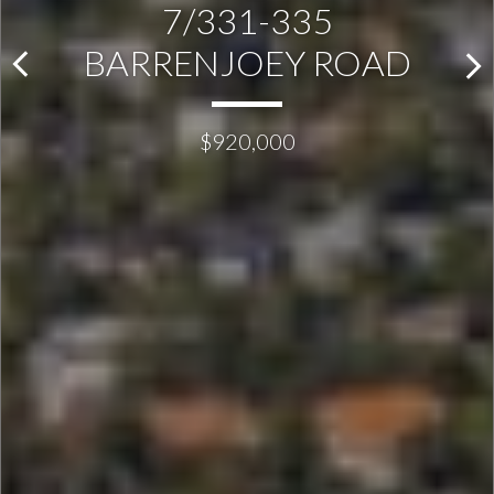
7/331-335
BARRENJOEY ROAD
$920,000