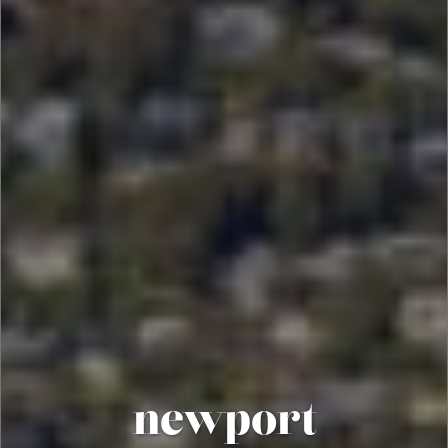
newport