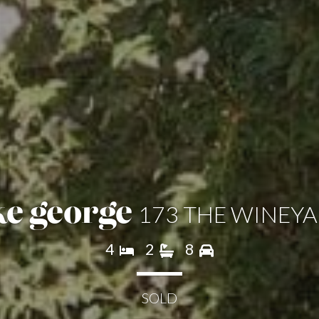
173 THE WINEY
ke george
4
2
8
SOLD