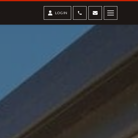
Phone
Contact us
LOG IN
Menu