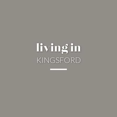
living in
KINGSFORD