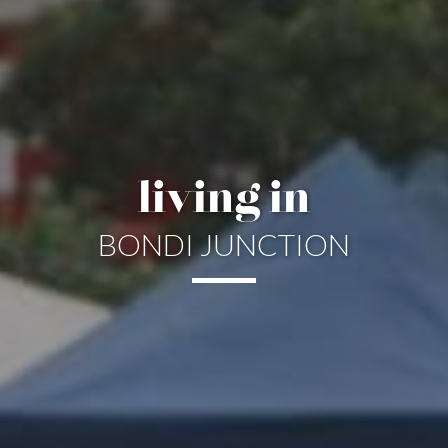
living in
BONDI JUNCTION