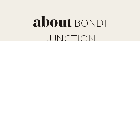
about
BONDI
JUNCTION
Bondi Junction is one of the larger suburbs located east of
the Sydney CBD. With nearly 9,000 residents and
properties covering 28,000 square miles, the suburb is a
commercial area that has changed dramatically in just the
last 20-30 years. With new development in the commercial
and residential structures along main roads and the
creation of the Bondi Junction bus/rail interchange and
shopping centre, it has become a central location for
anyone on this side of the CBD.
Located nearby to several more affluent suburbs including