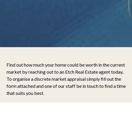
Find out how much your home could be worth in the current
market by reaching out to an Etch Real Estate agent today.
To organise a discrete market appraisal simply fill out the
form attached and one of our staff be in touch to find a time
that suits you best.
What’s my Home Worth?
When it comes time to sell your home, your focus should
always be on maximising the final sale price. For this reason,