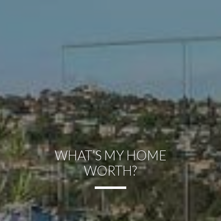
WHAT’S MY HOME
WORTH?